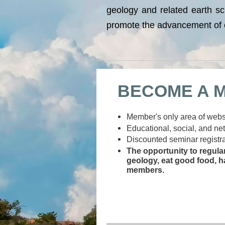
geology and related earth sc
promote the advancement of e
BECOME A 
Member's only area of websi
Educational, social, and ne
Discounted seminar registra
The opportunity to regula
geology, eat good food, h
members.