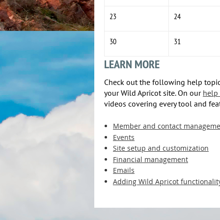
23
24
30
31
LEARN MORE
Check out the following help topic
your Wild Apricot site. On our
help 
videos covering every tool and fea
Member and contact manageme
Events
Site setup and customization
Financial management
Emails
Adding Wild Apricot functionalit