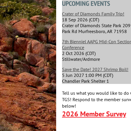
UPCOMING EVENTS
Crater of Diamonds Family Trip!
18 Sep 2026 (CDT)
Crater of Diamonds State Park 209
Park Rd Murfreesboro, AR 71958
7th Bienniel AAPG Mid-Con Section
Conference
2 Oct 2026 (CDT)
Stillwater/Ardmore
Save the Date! 2027 Shrimp Boil!
5 Jun 2027 1:00 PM (CDT)
Chandler Park Shelter 1
Tell us what you would like to do 
TGS! Respond to the member surve
below!
2026 Member Survey