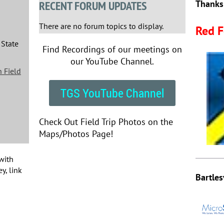
RECENT FORUM UPDATES
Thanks
There are no forum topics to display.
Red F
 State
Find Recordings of our meetings on
our YouTube Channel.
 Field
TGS YouTube Channel
Check Out Field Trip Photos on the
Maps/Photos Page!
with
y, link
Bartles