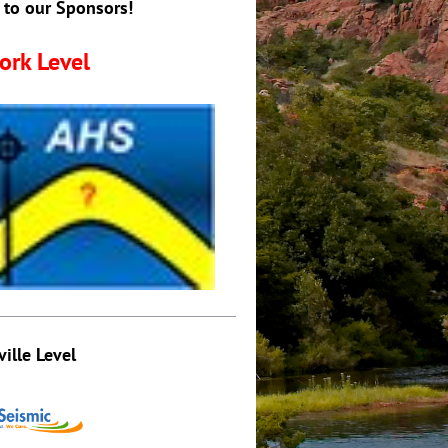
 to our Sponsors!
ork Level
ville Level