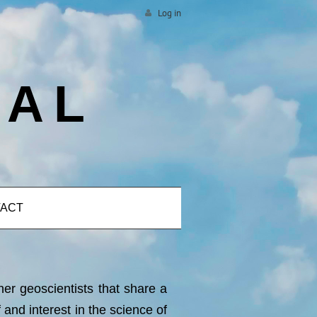
Log in
CAL
ACT
her geoscientists that share a
nd interest in the science of