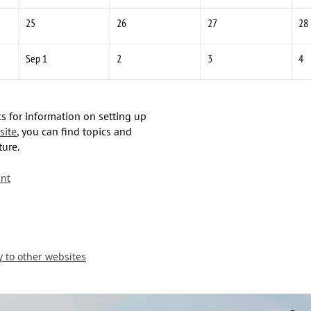
25
26
27
28
Sep 1
2
3
4
s for information on setting up
site
, you can find topics and
ture.
nt
y to other websites