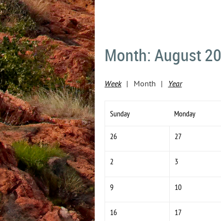
Month: August 2
Week
Month
Year
Sunday
Monday
26
27
2
3
9
10
16
17