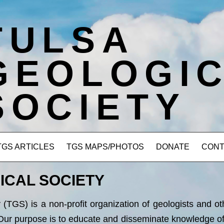
TULSA
GEOLOGI
SOCIETY
TGS ARTICLES
TGS MAPS/PHOTOS
DONATE
CONT
ICAL SOCIETY
(TGS) is a non-profit organization of geologists and ot
Our purpose is to educate and disseminate knowledge of a