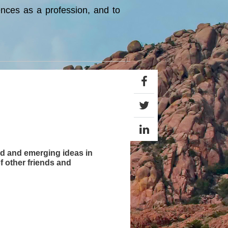
ences as a profession, and to
hed and emerging ideas in
f other friends and