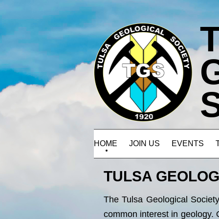
HOME
JOIN US
EVENTS
TULSA GEOLOG
The Tulsa Geological Society 
common interest in geology. 