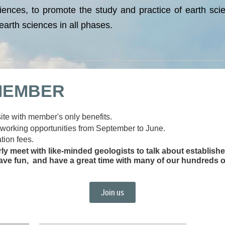
iences, to promote the study and practice of earth sci
arth sciences in all phases.
MEMBER
te with member's only benefits.
tworking opportunities from September to June.
tion fees.
rly meet with like-minded geologists to talk about establis
ave fun, and have a great time with many of our hundreds o
Join us