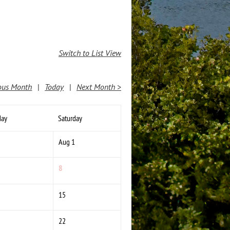
Switch to List View
ous Month
Today
Next Month >
day
Saturday
Aug 1
8
15
22