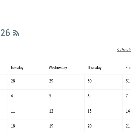
026
< Previ
Tuesday
Wednesday
Thursday
Fri
28
29
30
31
4
5
6
7
11
12
13
14
18
19
20
21