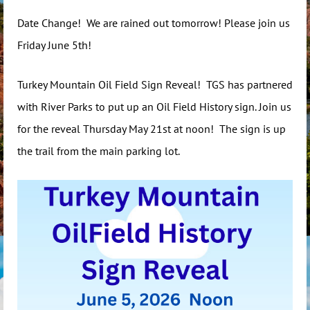
Date Change! We are rained out tomorrow! Please join us
Friday June 5th!
Turkey Mountain Oil Field Sign Reveal! TGS has partnered
with River Parks to put up an Oil Field History sign. Join us
for the reveal Thursday May 21st at noon! The sign is up
the trail from the main parking lot.