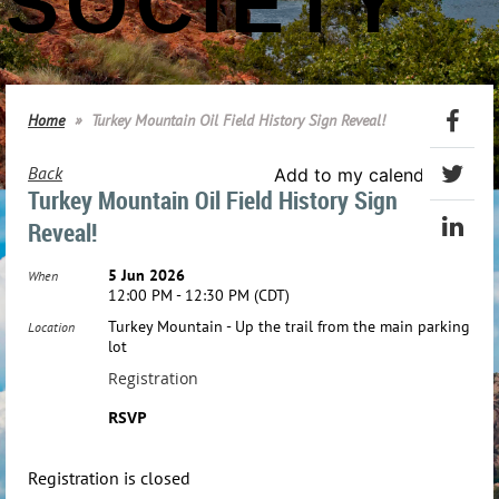
SOCIETY
Home
Turkey Mountain Oil Field History Sign Reveal!
Back
Add to my calendar
Turkey Mountain Oil Field History Sign
Reveal!
5 Jun 2026
When
12:00 PM - 12:30 PM (CDT)
Turkey Mountain - Up the trail from the main parking
Location
lot
Registration
RSVP
Registration is closed