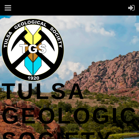
TULSA
GEOLOGIC