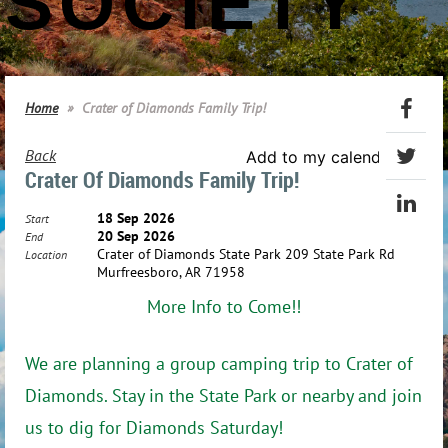
SOCIETY
Home
Crater of Diamonds Family Trip!
Back
Add to my calendar
Crater Of Diamonds Family Trip!
18 Sep 2026
Start
20 Sep 2026
End
Crater of Diamonds State Park 209 State Park Rd
Location
Murfreesboro, AR 71958
More Info to Come!!
We are planning a group camping trip to Crater of
Diamonds. Stay in the State Park or nearby and join
us to dig for Diamonds Saturday!