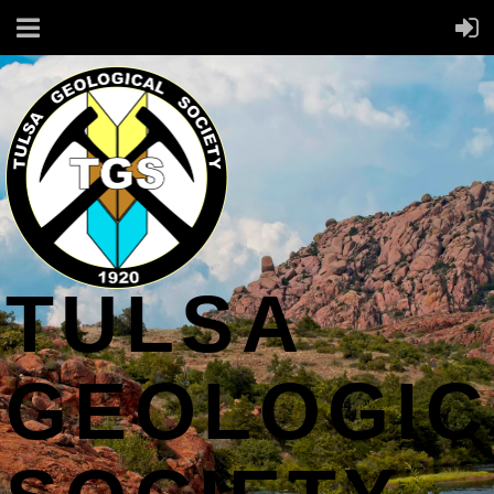
TULSA
GEOLOGIC